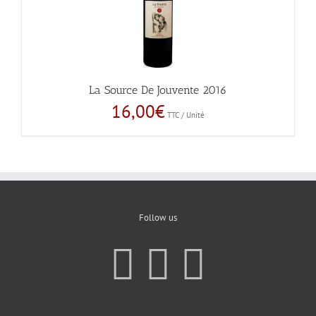
La Source De Jouvente 2016
16,00
€
TTC / Unité
Follow us