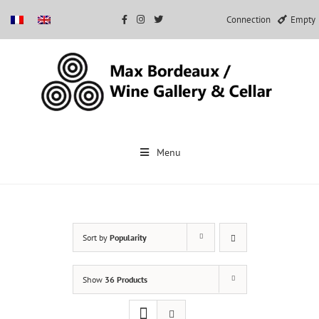
Connection
Empty
Skip
to
Menu
content
Sort by
Popularity
Show
36 Products