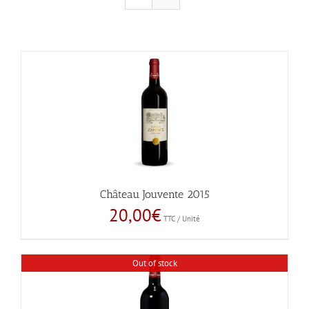
Château Jouvente 2015
20,00
€
TTC / Unité
Out of stock