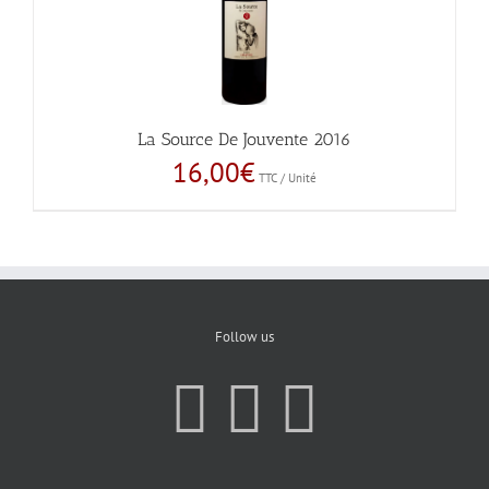
La Source De Jouvente 2016
16,00
€
TTC / Unité
Follow us