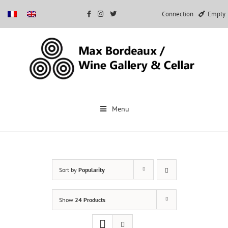
Connection
Empty
Skip
to
Menu
content
Sort by
Popularity
Show
24 Products