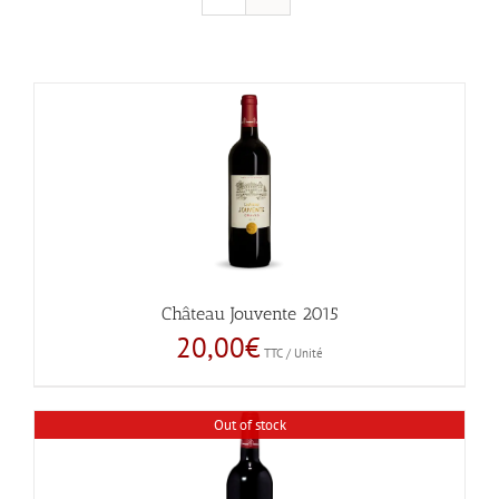
Château Jouvente 2015
20,00
€
TTC / Unité
Out of stock