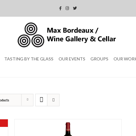
TASTING BY THE GLASS
OUR EVENTS
GROUPS
OUR WOR
oducts