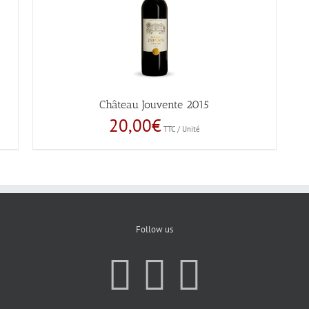
Château Jouvente 2015
20,00
€
TTC / Unité
Follow us