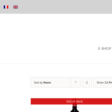
Skip
E-SHOP
to
content
Sort by
Name
Show
12 Pr
Out of stock