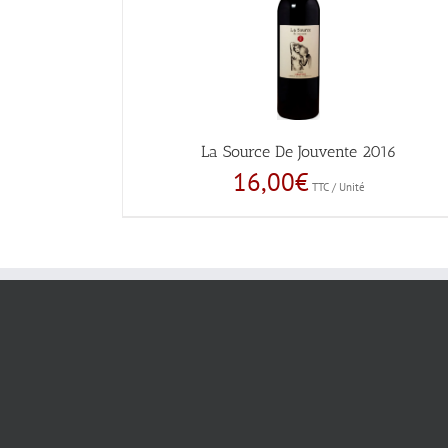
La Source De Jouvente 2016
16,00
€
TTC / Unité