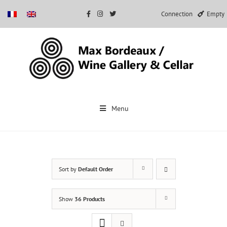
Connection
Empty
Skip
to
Menu
content
Sort by
Default Order
Show
36 Products