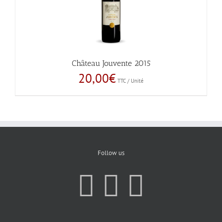
Château Jouvente 2015
20,00
€
TTC / Unité
Follow us