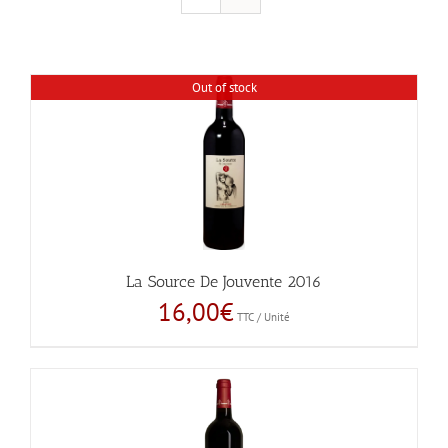
Out of stock
La Source De Jouvente 2016
16,00
€
TTC / Unité