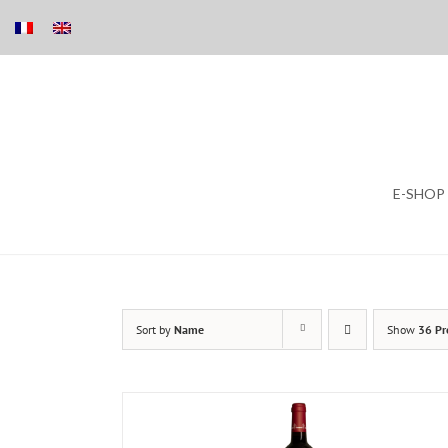
Skip
E-SHOP
to
content
Sort by
Name
Show
36 Pr