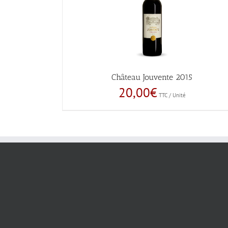
Château Jouvente 2015
20,00
€
TTC / Unité