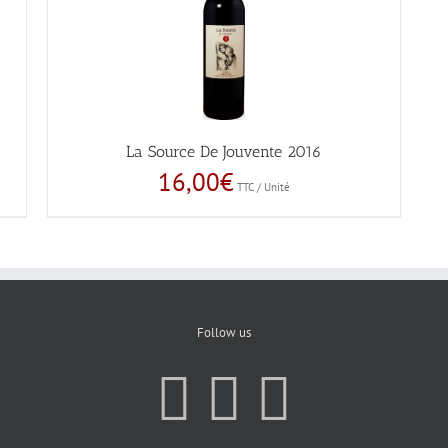
La Source De Jouvente 2016
16,00
€
TTC / Unité
Follow us