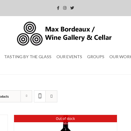
TASTING BY THE GLASS
OUR EVENTS
GROUPS
OUR WOR
oducts
Out of stock