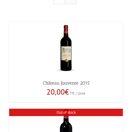
Château Jouvente 2015
20,00
€
TTC / Unité
Out of stock