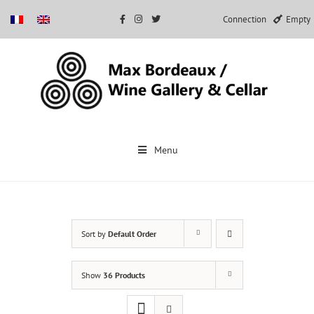
Connection
Empty
Skip
to
Menu
content
Sort by
Default Order
Show
36 Products