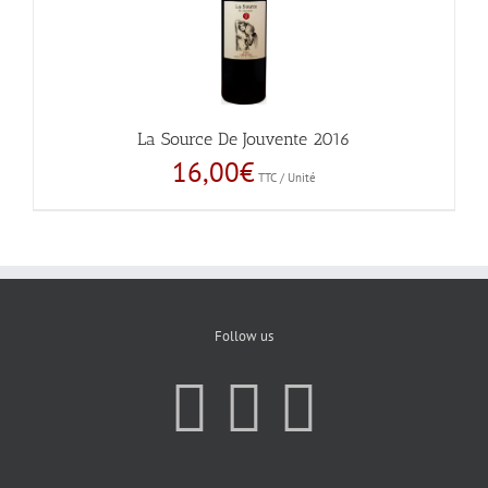
La Source De Jouvente 2016
16,00
€
TTC / Unité
Follow us