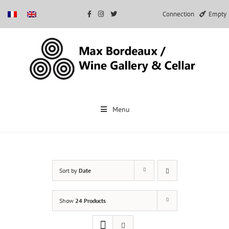
Connection
Empty
Skip
to
Menu
content
Sort by
Date
Show
24 Products