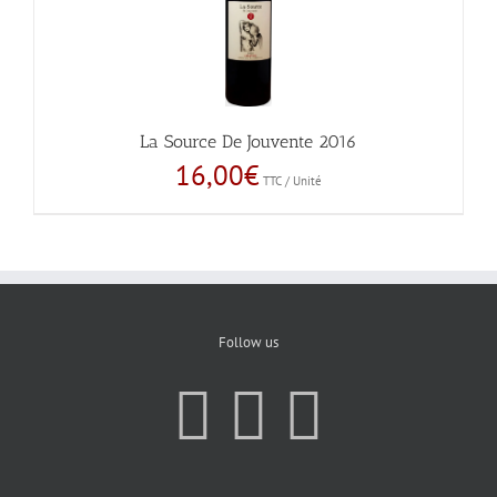
La Source De Jouvente 2016
16,00
€
TTC / Unité
Follow us