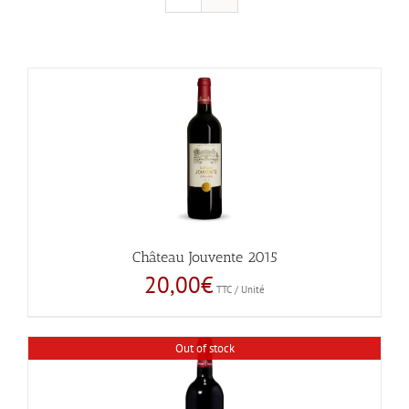
Château Jouvente 2015
20,00
€
TTC / Unité
Out of stock