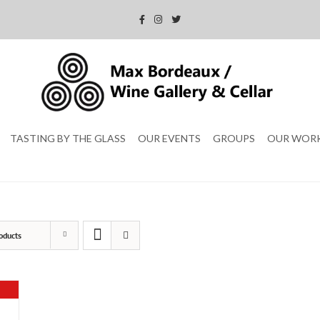
TASTING BY THE GLASS
OUR EVENTS
GROUPS
OUR WOR
oducts