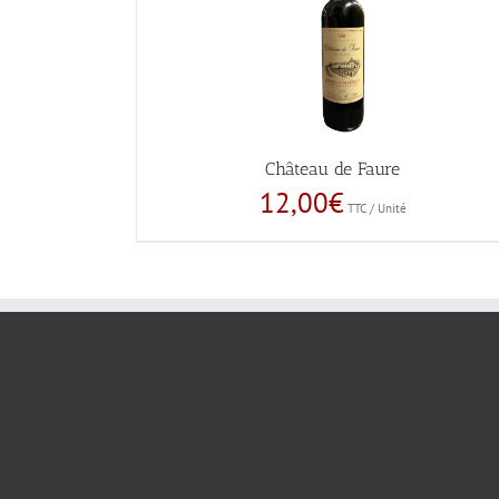
Château de Faure
12,00
€
TTC / Unité