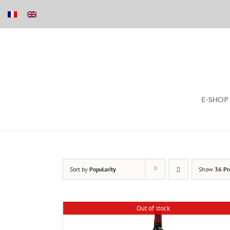
Skip
E-SHOP
to
content
Sort by
Popularity
Show
36 Pr
Out of stock