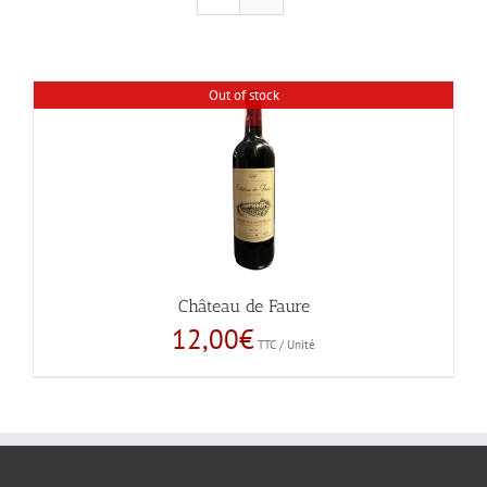
Out of stock
Château de Faure
12,00
€
TTC / Unité