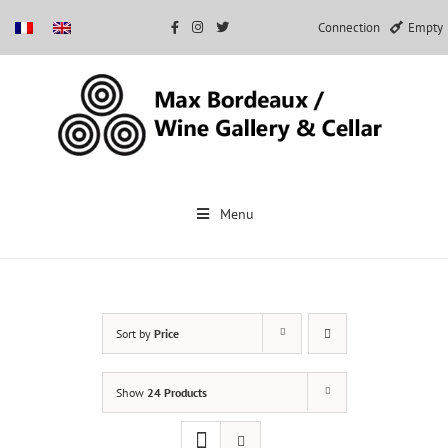
Connection
Empty
Skip
to
Menu
content
Sort by
Price
Show
24 Products