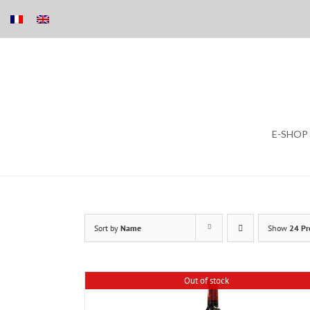
Skip
E-SHOP
to
content
Sort by
Name
Show
24 Pr
Out of stock