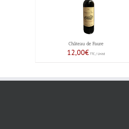
Château de Faure
12,00
€
TTC / Unité