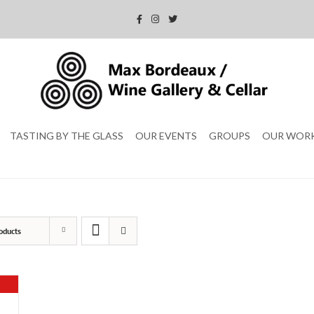
TASTING BY THE GLASS
OUR EVENTS
GROUPS
OUR WOR
oducts