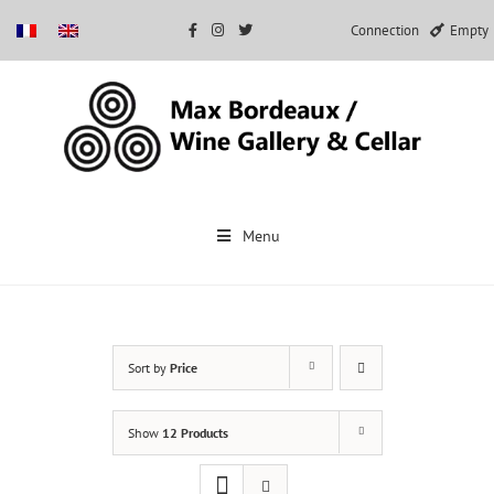
Connection
Empty
Skip
to
Menu
content
Sort by
Price
Show
12 Products