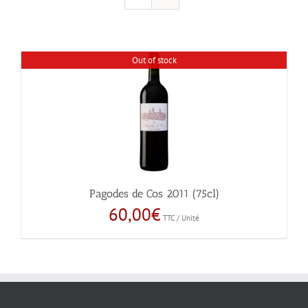
Out of stock
Pagodes de Cos 2011 (75cl)
60,00
€
TTC / Unité