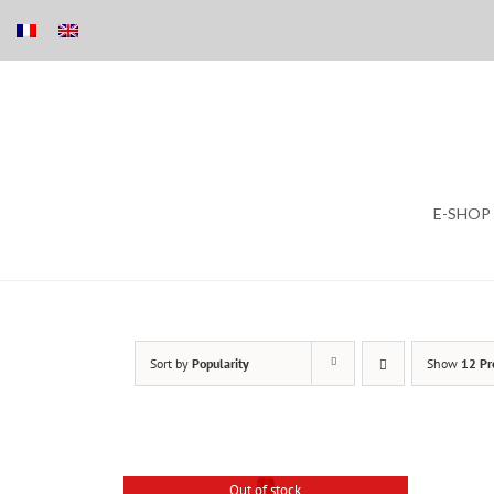
Skip
E-SHOP
to
content
Sort by
Popularity
Show
12 Pr
Out of stock