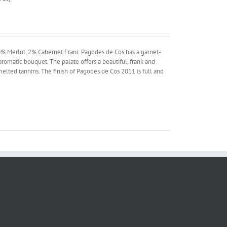
% Merlot, 2% Cabernet Franc Pagodes de Cos has a garnet-
aromatic bouquet. The palate offers a beautiful, frank and
 melted tannins. The finish of Pagodes de Cos 2011 is full and