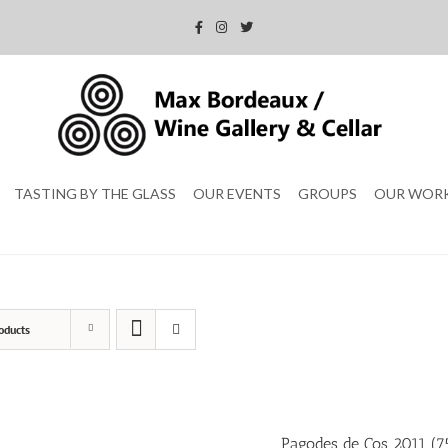
TASTING BY THE GLASS
OUR EVENTS
GROUPS
OUR WOR
oducts
Pagodes de Cos 2011 (75