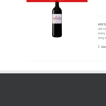
AOC S
red co
lively
long w
Det