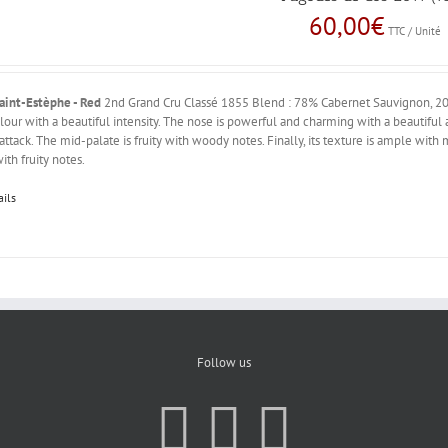
60,00
€
TTC / Unité
aint-Estèphe - Red
2nd Grand Cru Classé 1855 Blend : 78% Cabernet Sauvignon, 20
lour with a beautiful intensity. The nose is powerful and charming with a beautiful 
 attack. The mid-palate is fruity with woody notes. Finally, its texture is ample with
ith fruity notes.
ails
Follow us