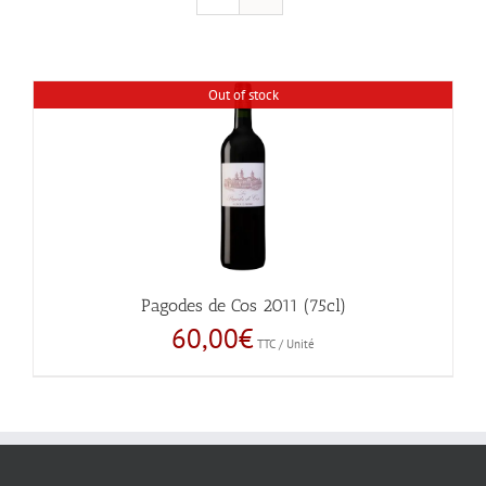
Out of stock
Pagodes de Cos 2011 (75cl)
60,00
€
TTC / Unité