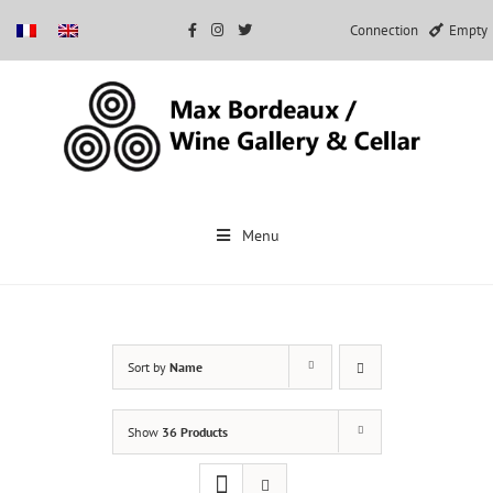
Connection
Empty
Skip
to
Menu
content
Sort by
Name
Show
36 Products