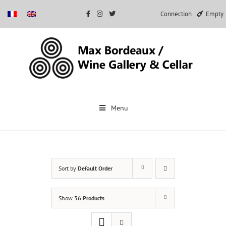
Connection
Empty
Skip
to
Menu
content
Sort by
Default Order
Show
36 Products