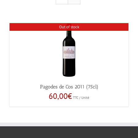
Out of stock
Pagodes de Cos 2011 (75cl)
60,00
€
TTC / Unité