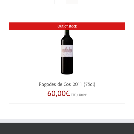
Out of stock
Pagodes de Cos 2011 (75cl)
60,00
€
TTC / Unité