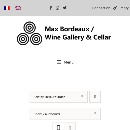
Connection
Empty
Skip
to
Menu
content
Sort by
Default Order
Show
24 Products