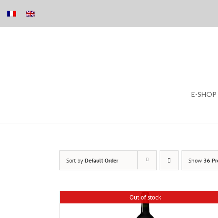
Skip
E-SHOP
to
content
Sort by
Default Order
Show
36 Pr
Out of stock