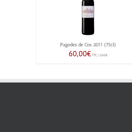
Pagodes de Cos 2011 (75cl)
60,00
€
TTC / Unité