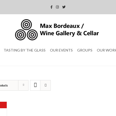
TASTING BY THE GLASS
OUR EVENTS
GROUPS
OUR WOR
oducts