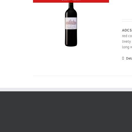
AOC S
red co
lively
long w
Det