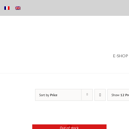
Skip
E-SHOP
to
content
Sort by
Price
Show
12 Pr
Out of stock