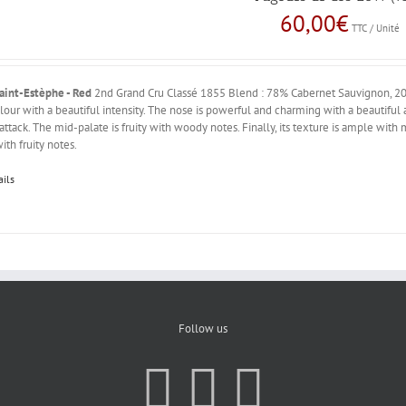
60,00
€
TTC / Unité
aint-Estèphe - Red
2nd Grand Cru Classé 1855 Blend : 78% Cabernet Sauvignon, 20
lour with a beautiful intensity. The nose is powerful and charming with a beautiful 
 attack. The mid-palate is fruity with woody notes. Finally, its texture is ample with
ith fruity notes.
ails
Follow us