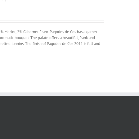
% Merlot, 2% Cabernet Franc Pagodes de Cos has a garnet-
aromatic bouquet. The palate offers a beautiful, frank and
 melted tannins. The finish of Pagodes de Cos 2011 is full and