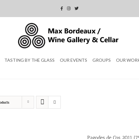
TASTING BY THE GLASS
OUR EVENTS
GROUPS
OUR WOR
oducts
Pagodes de Cos 2011 (75