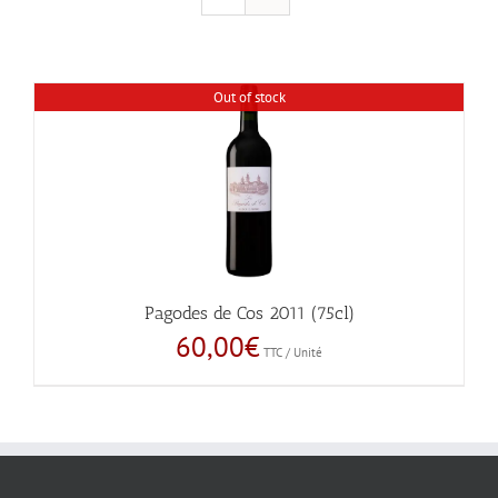
Out of stock
Pagodes de Cos 2011 (75cl)
60,00
€
TTC / Unité