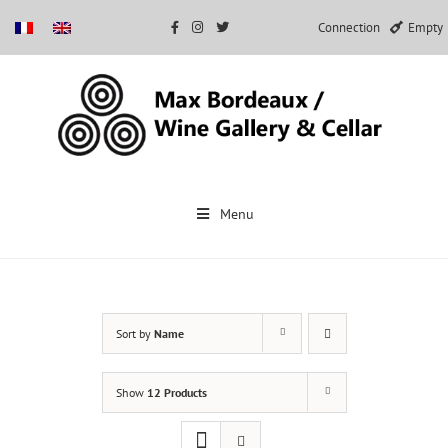
Connection
Empty
Skip
to
Menu
content
Sort by
Name
Show
12 Products