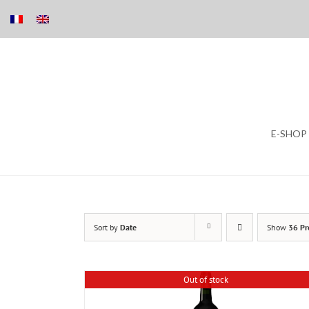
Skip
E-SHOP
to
content
Sort by
Date
Show
36 Pr
Out of stock