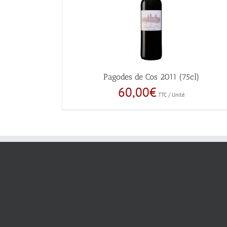
Pagodes de Cos 2011 (75cl)
60,00
€
TTC / Unité