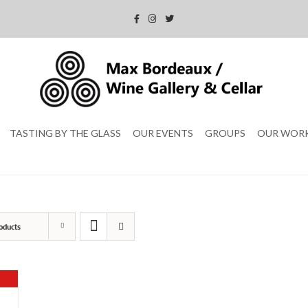
TASTING BY THE GLASS
OUR EVENTS
GROUPS
OUR WOR
oducts