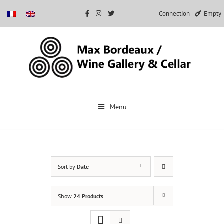
Connection
Empty
Skip
to
Menu
content
Sort by
Date
Show
24 Products