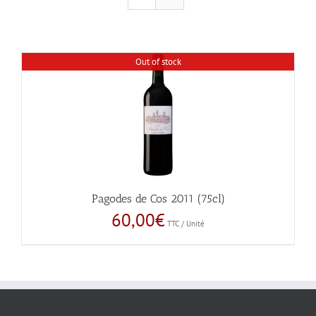
Out of stock
Pagodes de Cos 2011 (75cl)
60,00
€
TTC / Unité