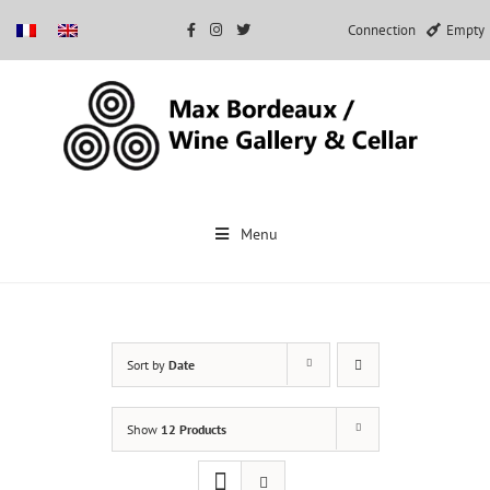
Connection
Empty
Skip
to
Menu
content
Sort by
Date
Show
12 Products