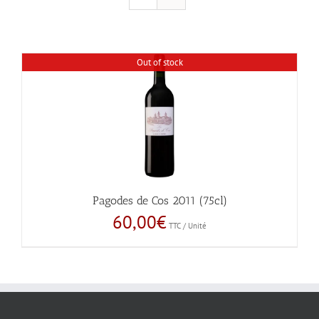
Out of stock
Pagodes de Cos 2011 (75cl)
60,00
€
TTC / Unité