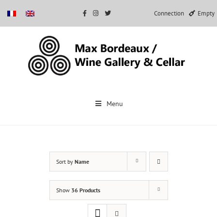
Connection
Empty
Skip
to
Menu
content
Sort by
Name
Show
36 Products