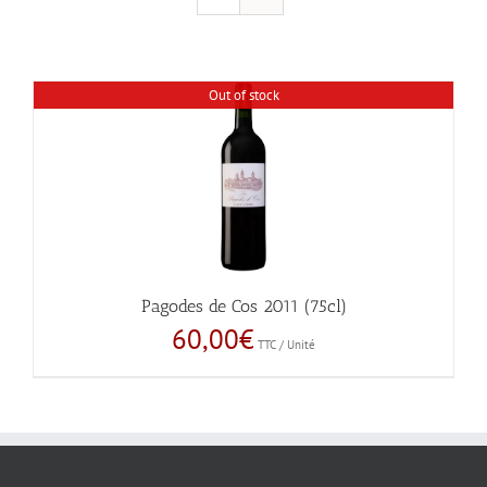
Out of stock
Pagodes de Cos 2011 (75cl)
60,00
€
TTC / Unité