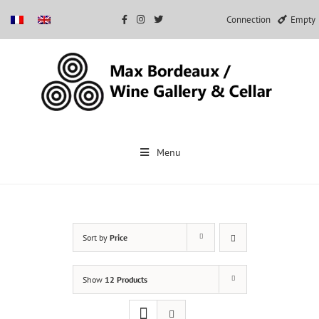
Connection
Empty
Skip
to
Menu
content
Sort by
Price
Show
12 Products