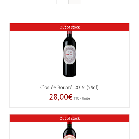
Out of stock
Clos de Boüard 2019 (75cl)
28,00
€
TTC / Unité
Out of stock