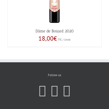
Dâme de Boüard 2020
18,00
€
TTC / Unité
Follow us