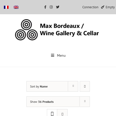
Connection
Empty
Skip
to
Menu
content
Sort by
Name
Show
36 Products