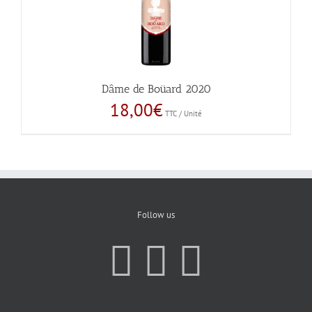
Dâme de Boüard 2020
18,00
€
TTC / Unité
Follow us