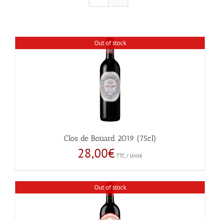
Out of stock
Clos de Boüard 2019 (75cl)
28,00
€
TTC / Unité
Out of stock