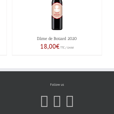
Dâme de Boüard 2020
18,00
€
TTC / Unité
Follow us