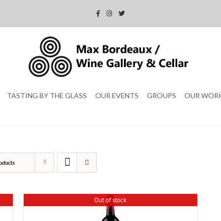
TASTING BY THE GLASS
OUR EVENTS
GROUPS
OUR WOR
oducts
Out of stock