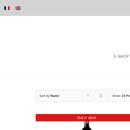
Skip
E-SHOP
to
content
Sort by
Name
Show
24 Pr
Out of stock