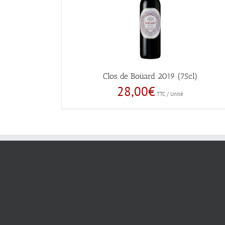
Clos de Boüard 2019 (75cl)
28,00
€
TTC / Unité