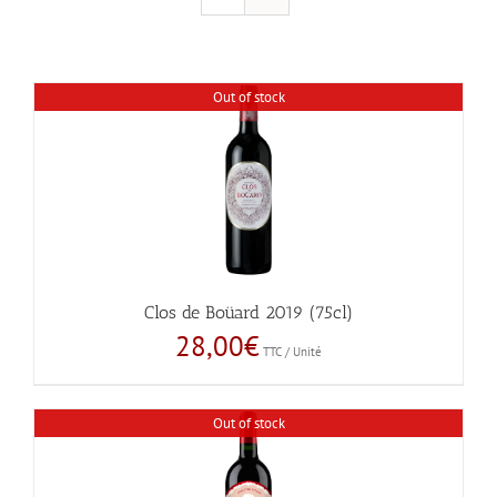
Out of stock
Clos de Boüard 2019 (75cl)
28,00
€
TTC / Unité
Out of stock