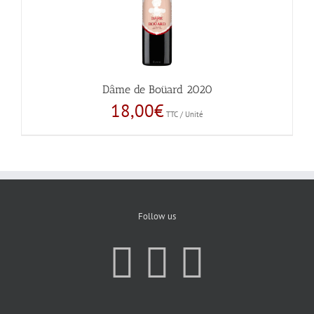
Dâme de Boüard 2020
18,00
€
TTC / Unité
Follow us