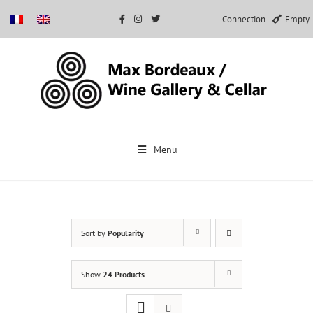
Connection
Empty
Skip
to
Menu
content
Sort by
Popularity
Show
24 Products