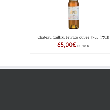
Château Caillou, Private cuvée 1985 (75cl)
65,00
€
TTC / Unité