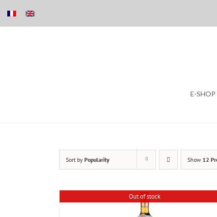
Skip
E-SHOP
to
content
Sort by
Popularity
Show
12 Pr
Out of stock