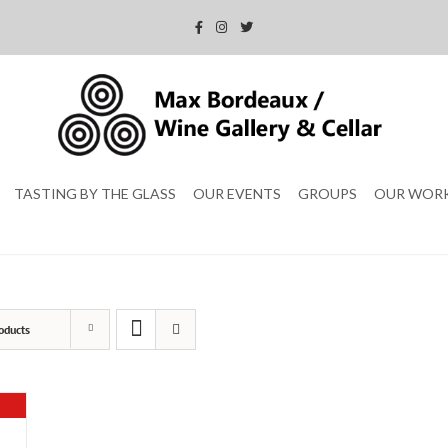
TASTING BY THE GLASS
OUR EVENTS
GROUPS
OUR WOR
oducts