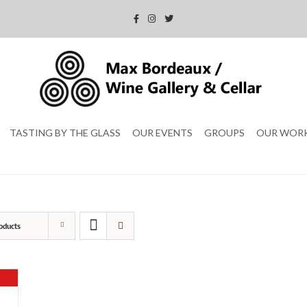
TASTING BY THE GLASS
OUR EVENTS
GROUPS
OUR WOR
oducts