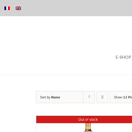
Skip
E-SHOP
to
content
Sort by
Name
Show
12 Pr
Out of stock