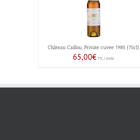
Château Caillou, Private cuvée 1985 (75cl)
65,00
€
TTC / Unité