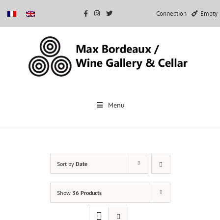
Connection
Empty
Skip
to
Menu
content
Sort by
Date
Show
36 Products