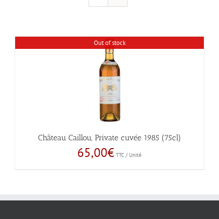
Out of stock
Château Caillou, Private cuvée 1985 (75cl)
65,00
€
TTC / Unité