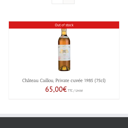
Out of stock
Château Caillou, Private cuvée 1985 (75cl)
65,00
€
TTC / Unité