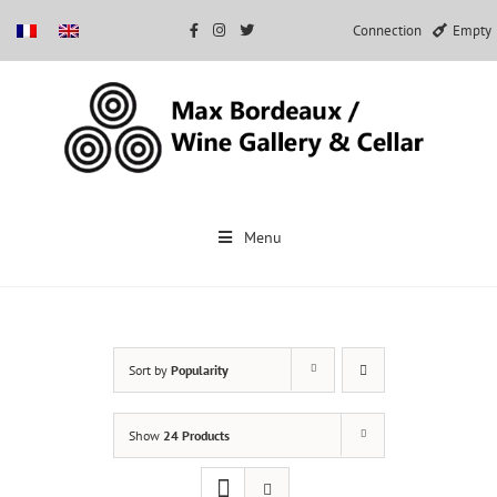
Connection
Empty
Skip
to
Menu
content
Sort by
Popularity
Show
24 Products