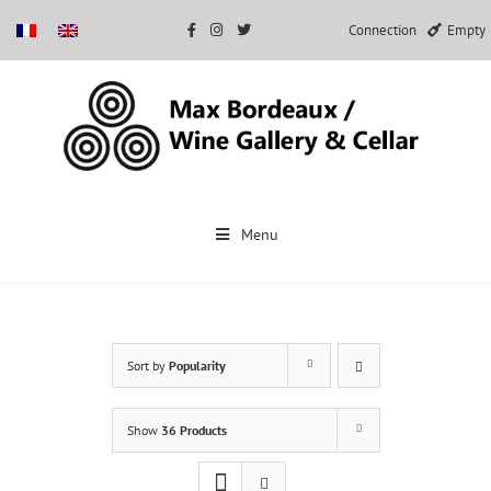
Connection
Empty
Skip
to
Menu
content
Sort by
Popularity
Show
36 Products