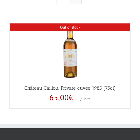
Out of stock
Château Caillou, Private cuvée 1985 (75cl)
65,00
€
TTC / Unité