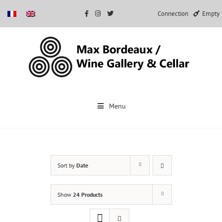
Connection
Empty
Skip
to
Menu
content
Sort by
Date
Show
24 Products