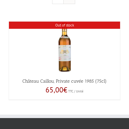
Out of stock
Château Caillou, Private cuvée 1985 (75cl)
65,00
€
TTC / Unité