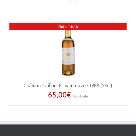
Out of stock
Château Caillou, Private cuvée 1985 (75cl)
65,00
€
TTC / Unité