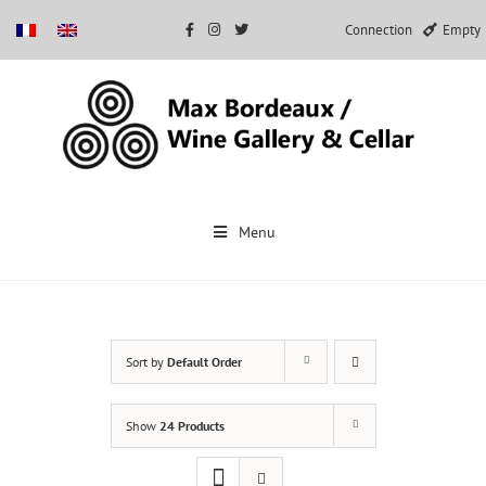
Connection
Empty
Skip
to
Menu
content
Sort by
Default Order
Show
24 Products