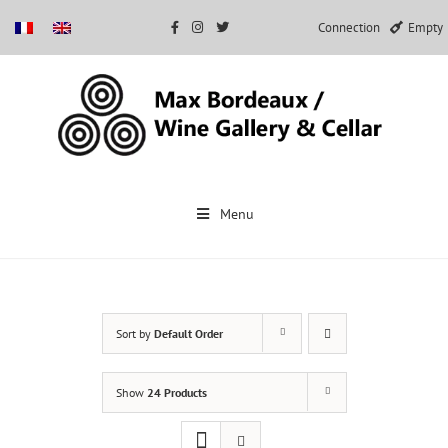
Connection
Empty
Skip
to
Menu
content
Sort by
Default Order
Show
24 Products