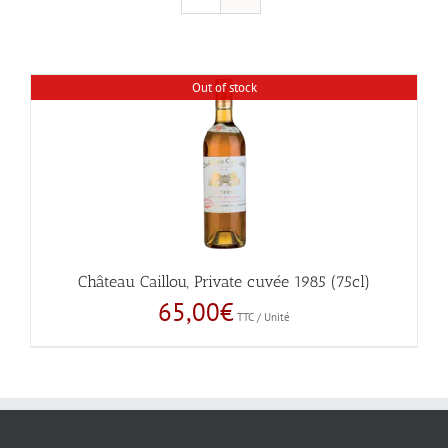
Out of stock
Château Caillou, Private cuvée 1985 (75cl)
65,00
€
TTC / Unité