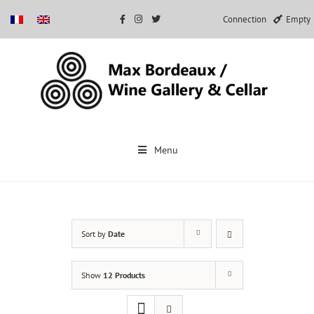
Connection
Empty
Skip
to
Menu
content
Sort by
Date
Show
12 Products