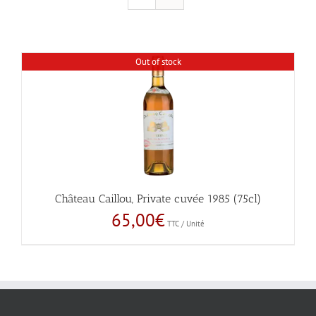
Out of stock
Château Caillou, Private cuvée 1985 (75cl)
65,00
€
TTC / Unité