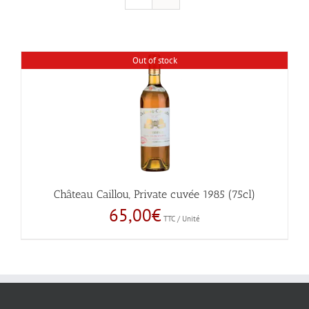
Out of stock
Château Caillou, Private cuvée 1985 (75cl)
65,00
€
TTC / Unité