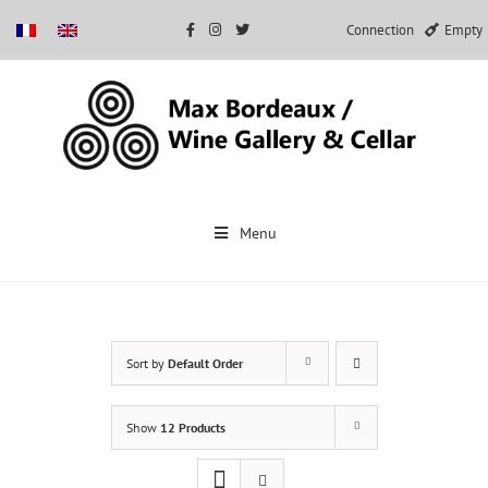
Connection
Empty
Skip
to
Menu
content
Sort by
Default Order
Show
12 Products