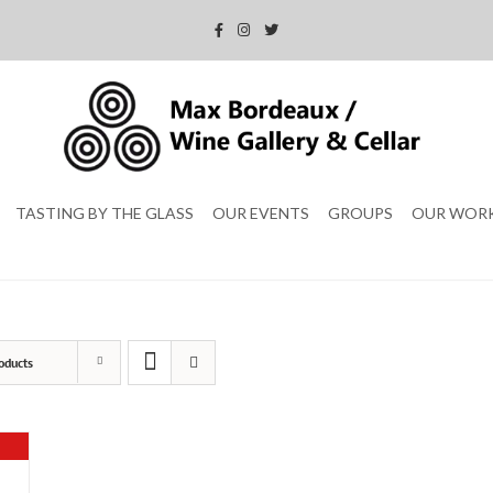
TASTING BY THE GLASS
OUR EVENTS
GROUPS
OUR WOR
oducts