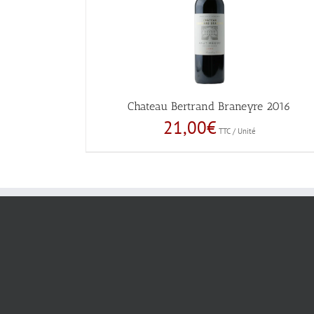
Chateau Bertrand Braneyre 2016
21,00
€
TTC / Unité