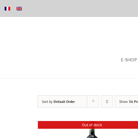
Skip
E-SHOP
to
content
Sort by
Default Order
Show
36 Pr
Out of stock