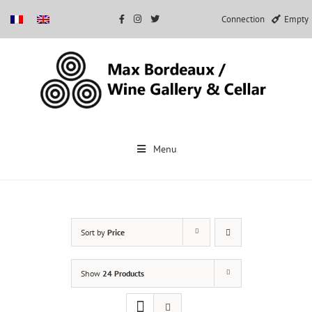
Connection
Empty
Skip
to
Menu
content
Sort by
Price
Show
24 Products