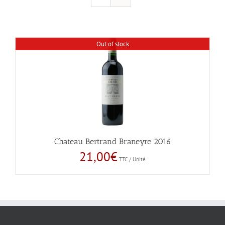
Out of stock
Chateau Bertrand Braneyre 2016
21,00
€
TTC / Unité