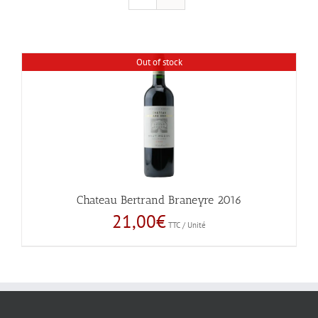
Out of stock
Chateau Bertrand Braneyre 2016
21,00
€
TTC / Unité