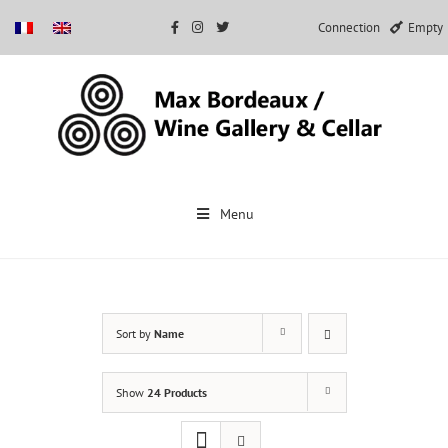
Connection
Empty
Skip
to
Menu
content
Sort by
Name
Show
24 Products