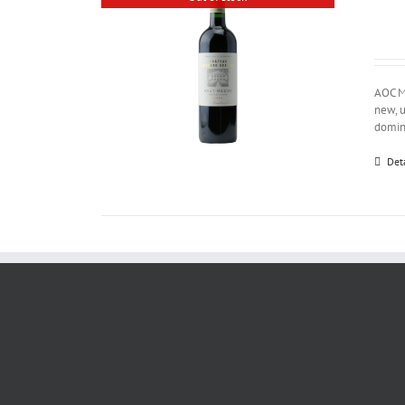
AOC M
new, u
domina
Det