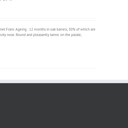
t Franc Ageing : 12 months in oak barrels, 30% of which are
uity nose. Round and pleasantly tannic on the palate,