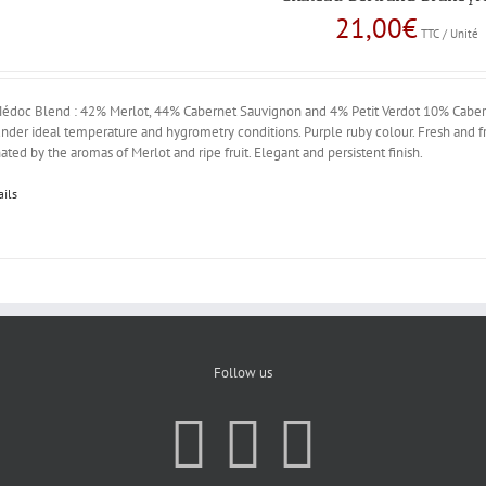
21,00
€
TTC / Unité
édoc Blend : 42% Merlot, 44% Cabernet Sauvignon and 4% Petit Verdot 10% Caberne
nder ideal temperature and hygrometry conditions. Purple ruby colour. Fresh and fr
ted by the aromas of Merlot and ripe fruit. Elegant and persistent finish.
ails
Follow us