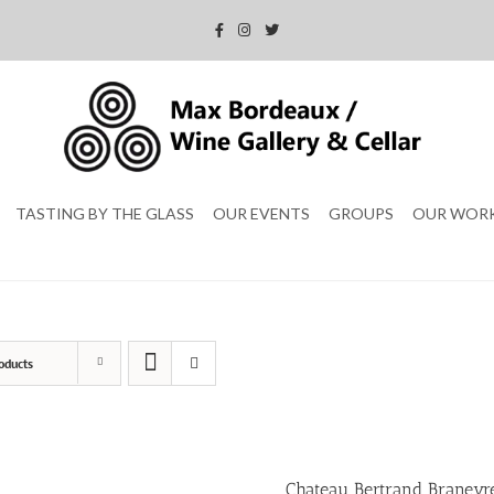
TASTING BY THE GLASS
OUR EVENTS
GROUPS
OUR WOR
oducts
Chateau Bertrand Braneyr