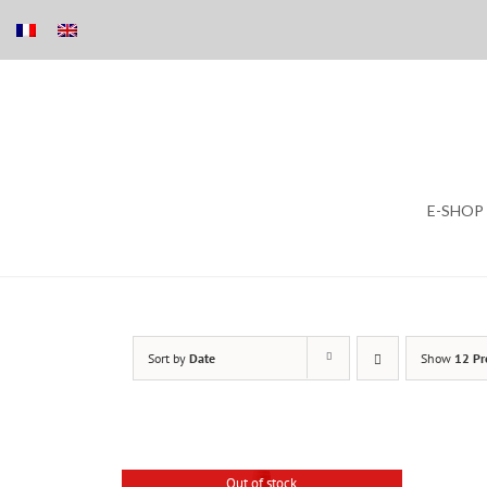
Skip
E-SHOP
to
content
Sort by
Date
Show
12 Pr
Out of stock