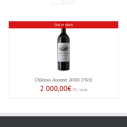
Out of stock
Château Ausone 2000 (75cl)
2 000,00
€
TTC / Unité