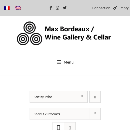
Connection
Empty
Skip
to
Menu
content
Sort by
Price
Show
12 Products