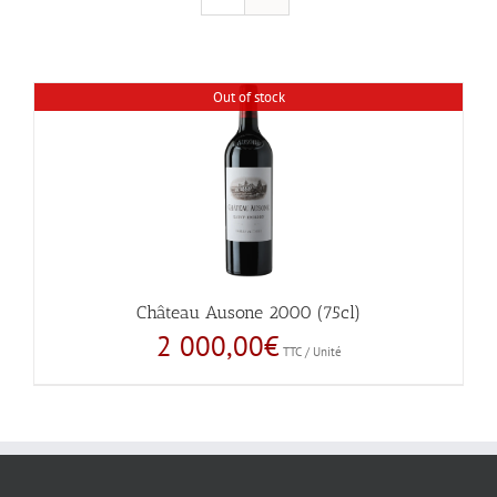
Out of stock
Château Ausone 2000 (75cl)
2 000,00
€
TTC / Unité