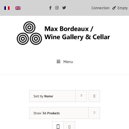
Connection
Empty
Skip
to
Menu
content
Sort by
Name
Show
36 Products