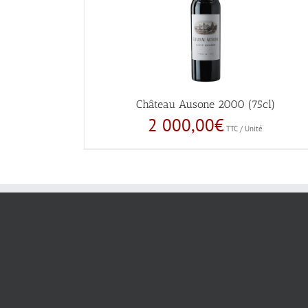
Château Ausone 2000 (75cl)
2 000,00
€
TTC / Unité