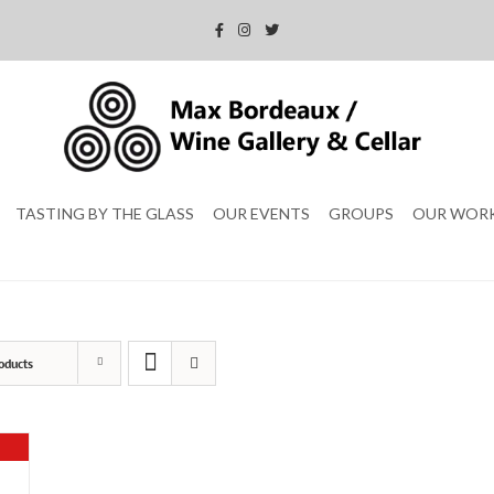
TASTING BY THE GLASS
OUR EVENTS
GROUPS
OUR WOR
oducts