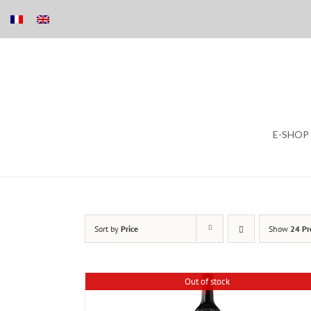
Skip
E-SHOP
to
content
Sort by
Price
Show
24 Pr
Out of stock