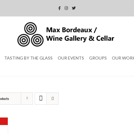
TASTING BY THE GLASS
OUR EVENTS
GROUPS
OUR WOR
oducts