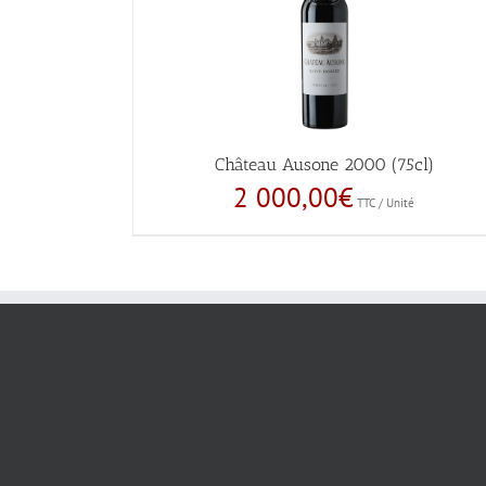
Château Ausone 2000 (75cl)
2 000,00
€
TTC / Unité