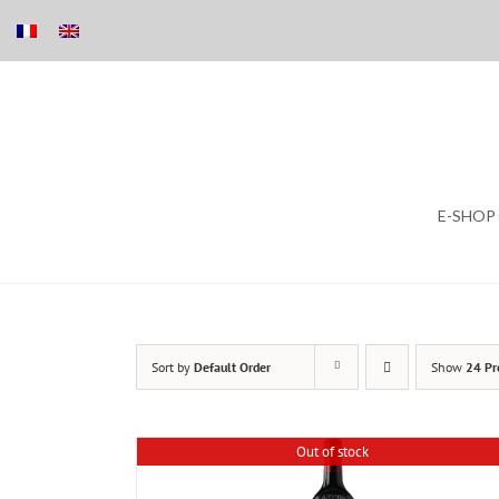
Skip
E-SHOP
to
content
Sort by
Default Order
Show
24 Pr
Out of stock