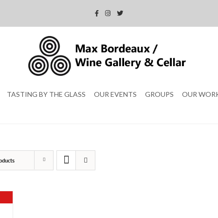
TASTING BY THE GLASS
OUR EVENTS
GROUPS
OUR WOR
oducts